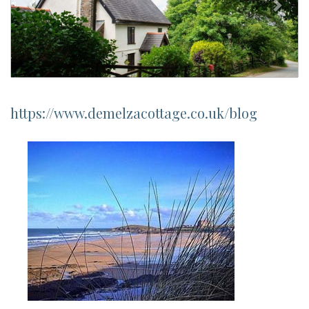
https://www.demelzacottage.co.uk/blog