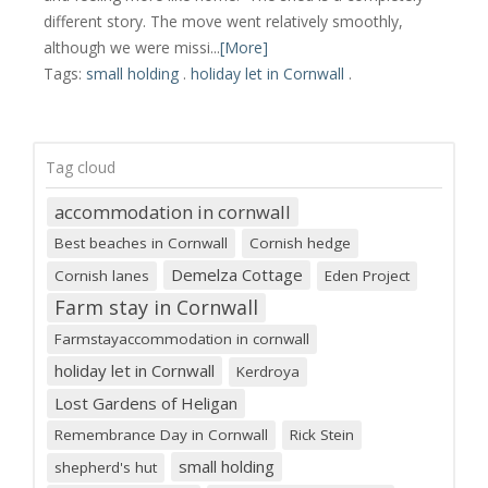
different story. The move went relatively smoothly,
although we were missi...
[More]
Tags:
small holding
.
holiday let in Cornwall
.
Tag cloud
accommodation in cornwall
Best beaches in Cornwall
Cornish hedge
Demelza Cottage
Cornish lanes
Eden Project
Farm stay in Cornwall
Farmstayaccommodation in cornwall
holiday let in Cornwall
Kerdroya
Lost Gardens of Heligan
Remembrance Day in Cornwall
Rick Stein
small holding
shepherd's hut