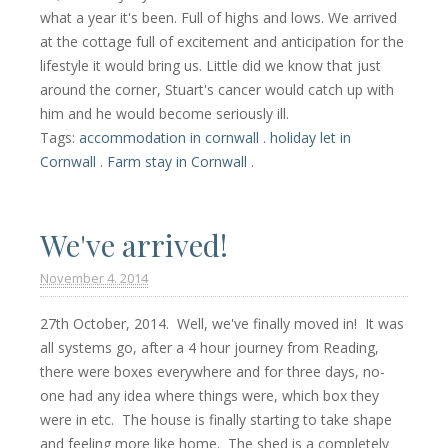
what a year it's been. Full of highs and lows. We arrived
at the cottage full of excitement and anticipation for the
lifestyle it would bring us. Little did we know that just
around the corner, Stuart's cancer would catch up with
him and he would become seriously ill.
Tags:
accommodation in cornwall
.
holiday let in
Cornwall
.
Farm stay in Cornwall
.
We've arrived!
November 4. 2014
27th October, 2014. Well, we've finally moved in! It was
all systems go, after a 4 hour journey from Reading,
there were boxes everywhere and for three days, no-
one had any idea where things were, which box they
were in etc. The house is finally starting to take shape
and feeling more like home. The shed is a completely