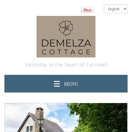
Farmstay in the heart of Cornwall
MENU
previous
Next