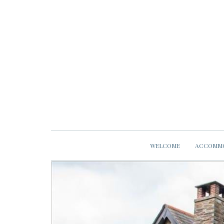
WELCOME
ACCOMM
previous