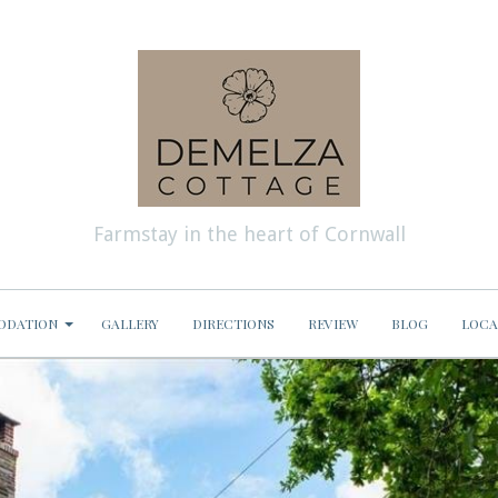
Farmstay in the heart of Cornwall
ODATION
GALLERY
DIRECTIONS
REVIEW
BLOG
LOCA