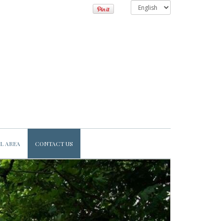
L AREA
CONTACT US
Next