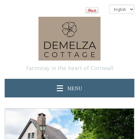
Farmstay in the heart of Cornwall
MENU
previous
Next