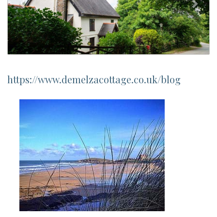
https://www.demelzacottage.co.uk/blog