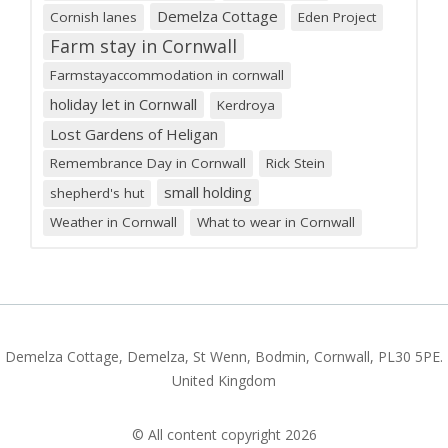
Demelza Cottage
Cornish lanes
Eden Project
Farm stay in Cornwall
Farmstayaccommodation in cornwall
holiday let in Cornwall
Kerdroya
Lost Gardens of Heligan
Remembrance Day in Cornwall
Rick Stein
small holding
shepherd's hut
Weather in Cornwall
What to wear in Cornwall
Demelza Cottage, Demelza, St Wenn, Bodmin, Cornwall, PL30 5PE.
United Kingdom
© All content copyright 2026