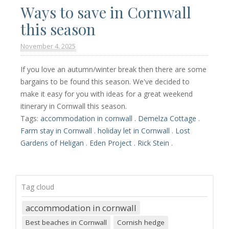
Ways to save in Cornwall
this season
November 4. 2025
If you love an autumn/winter break then there are some
bargains to be found this season. We've decided to
make it easy for you with ideas for a great weekend
itinerary in Cornwall this season.
Tags:
accommodation in cornwall
.
Demelza Cottage
.
Farm stay in Cornwall
.
holiday let in Cornwall
.
Lost
Gardens of Heligan
.
Eden Project
.
Rick Stein
.
Tag cloud
accommodation in cornwall
Best beaches in Cornwall
Cornish hedge